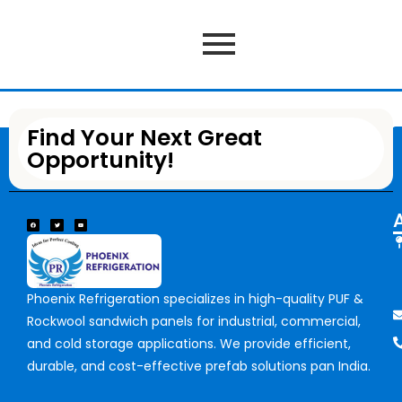
Find Your Next Great
Opportunity!
Phoenix Refrigeration specializes in high-quality PUF &
Rockwool sandwich panels for industrial, commercial,
and cold storage applications. We provide efficient,
durable, and cost-effective prefab solutions pan India.