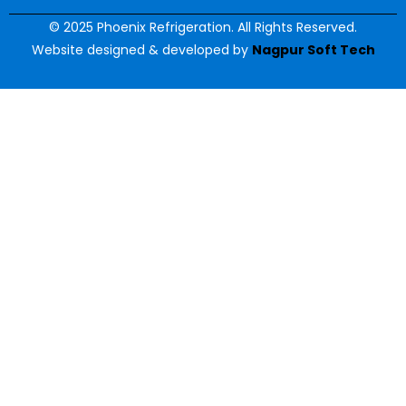
© 2025 Phoenix Refrigeration. All Rights Reserved.
Website designed & developed by
Nagpur Soft Tech